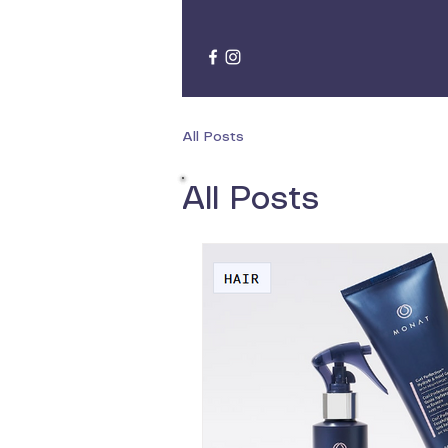
All Posts
All Posts