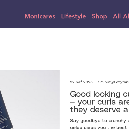
Monicares
Lifestyle
Shop
All A
1 minut(y) czytan
22 paź 2025
Good looking c
— your curls ar
they deserve a
celebrates ever
Say goodbye to crunchy cu
and coil. That’
gelée gives you the best 