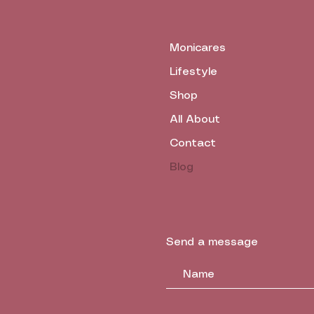
Monicares
Lifestyle
Shop
All About
Contact
Blog
Send a message