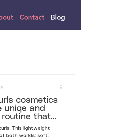
bout
Contact
Blog
ia
urls cosmetics
e uniqe and
 routine that
y wave, spiral,
rls. This lightweight
s where the
of both worlds: soft,